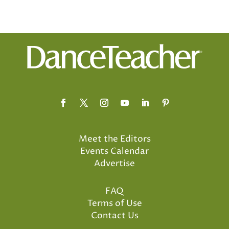
Meet the Editors
Events Calendar
Advertise
FAQ
Terms of Use
Contact Us