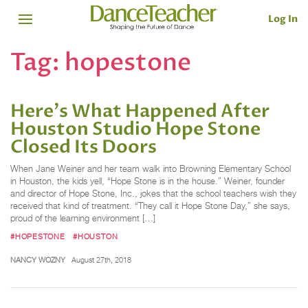
Log In
Tag:
hopestone
Here's What Happened After
Houston Studio Hope Stone
Closed Its Doors
When Jane Weiner and her team walk into Browning Elementary School
in Houston, the kids yell, “Hope Stone is in the house.” Weiner, founder
and director of Hope Stone, Inc., jokes that the school teachers wish they
received that kind of treatment. “They call it Hope Stone Day,” she says,
proud of the learning environment […]
#HOPESTONE
#HOUSTON
NANCY WOZNY
August 27th, 2018