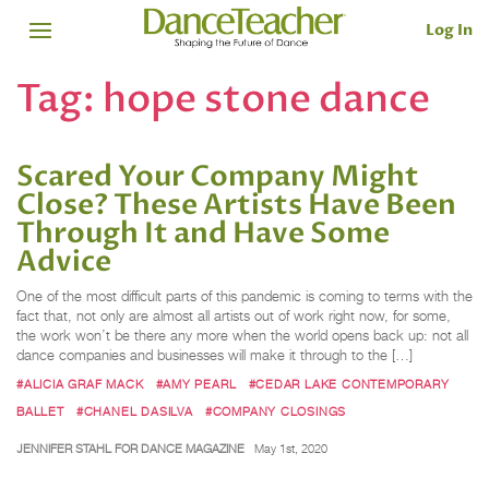
Log In
Tag:
hope stone dance
Scared Your Company Might
Close? These Artists Have Been
Through It and Have Some
Advice
One of the most difficult parts of this pandemic is coming to terms with the
fact that, not only are almost all artists out of work right now, for some,
the work won’t be there any more when the world opens back up: not all
dance companies and businesses will make it through to the […]
#ALICIA GRAF MACK
#AMY PEARL
#CEDAR LAKE CONTEMPORARY
BALLET
#CHANEL DASILVA
#COMPANY CLOSINGS
JENNIFER STAHL FOR DANCE MAGAZINE
May 1st, 2020