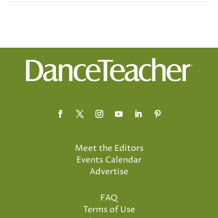
Meet the Editors
Events Calendar
Advertise
FAQ
Terms of Use