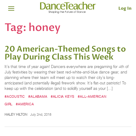
Log In
Tag:
honey
20 American-Themed Songs to
Play During Class This Week
It’s that time of year again! Dancers everywhere are pregaming for 4th of
July festivities by wearing their best red-white-and-blue dance gear, and
planning where their team will meet up to watch their city’s long-
anticipated (and potentially illegal) firework show. It’s flat-out patriotic! To
keep up with the celebration (and to solidify yourself as your […]
#ACOUSTIC
#ALABAMA
#ALICIA KEYS
#ALL-AMERICAN
GIRL
#AMERICA
HALEY HILTON
July 2nd, 2018