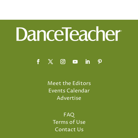
Meet the Editors
Events Calendar
Advertise
FAQ
Terms of Use
Contact Us