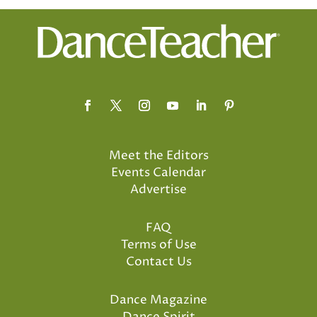
Meet the Editors
Events Calendar
Advertise
FAQ
Terms of Use
Contact Us
Dance Magazine
Dance Spirit