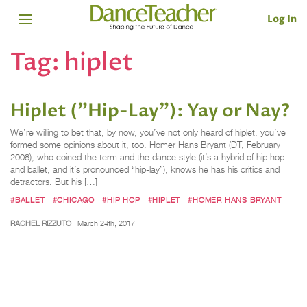
Log In
Tag:
hiplet
Hiplet ("Hip-Lay"): Yay or Nay?
We’re willing to bet that, by now, you’ve not only heard of hiplet, you’ve
formed some opinions about it, too. Homer Hans Bryant (DT, February
2008), who coined the term and the dance style (it’s a hybrid of hip hop
and ballet, and it’s pronounced “hip-lay”), knows he has his critics and
detractors. But his […]
#BALLET
#CHICAGO
#HIP HOP
#HIPLET
#HOMER HANS BRYANT
RACHEL RIZZUTO
March 24th, 2017