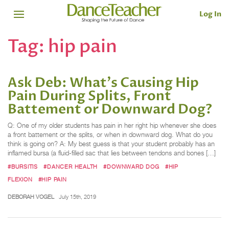
Log In
Tag:
hip pain
Ask Deb: What's Causing Hip
Pain During Splits, Front
Battement or Downward Dog?
Q: One of my older students has pain in her right hip whenever she does
a front battement or the splits, or when in downward dog. What do you
think is going on? A: My best guess is that your student probably has an
inflamed bursa (a fluid-filled sac that lies between tendons and bones […]
#BURSITIS
#DANCER HEALTH
#DOWNWARD DOG
#HIP
FLEXION
#HIP PAIN
DEBORAH VOGEL
July 15th, 2019