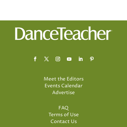
Meet the Editors
Events Calendar
Advertise
FAQ
Terms of Use
Contact Us