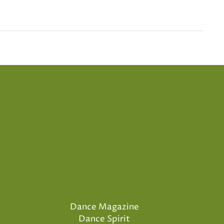
Dance Magazine
Dance Spirit