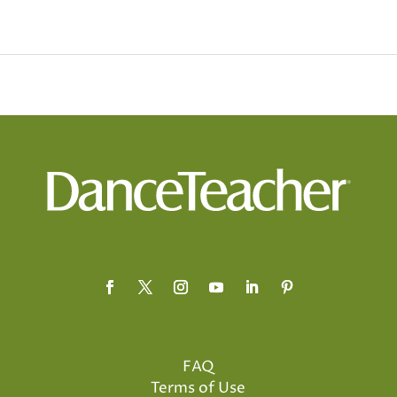
FAQ
Terms of Use