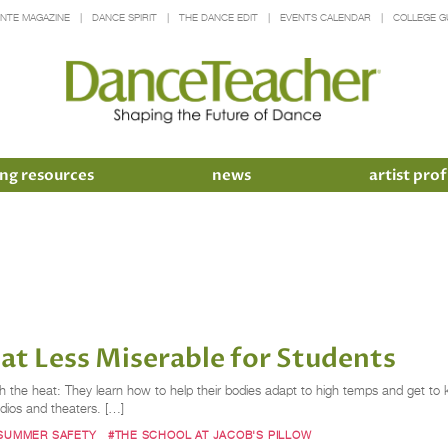
INTE MAGAZINE
DANCE SPIRIT
THE DANCE EDIT
EVENTS CALENDAR
COLLEGE G
ng resources
news
artist prof
at Less Miserable for Students
 with the heat: They learn how to help their bodies adapt to high temps and get t
udios and theaters. […]
SUMMER SAFETY
#THE SCHOOL AT JACOB'S PILLOW