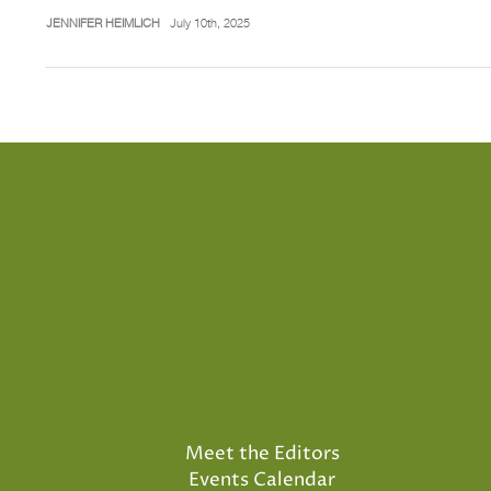
JENNIFER HEIMLICH
July 10th, 2025
Meet the Editors
Events Calendar