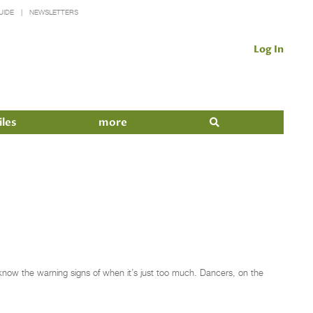
UIDE
NEWSLETTERS
Log In
iles
more
o know the warning signs of when it’s just too much. Dancers, on the