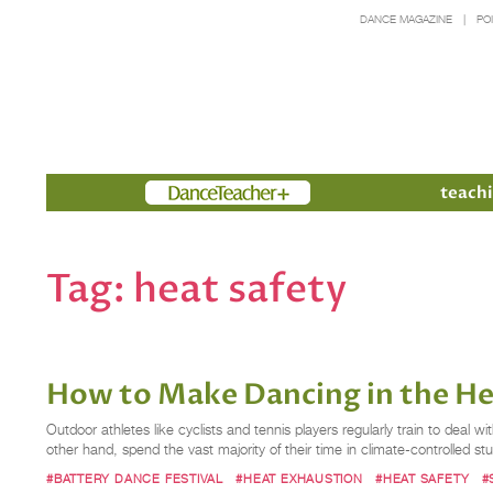
DANCE MAGAZINE
PO
Members
teachi
Tag:
heat safety
How to Make Dancing in the He
Outdoor athletes like cyclists and tennis players regularly train to deal
other hand, spend the vast majority of their time in climate-controlled st
#BATTERY DANCE FESTIVAL
#HEAT EXHAUSTION
#HEAT SAFETY
#