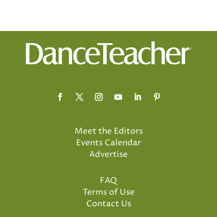
Meet the Editors
Events Calendar
Advertise
FAQ
Terms of Use
Contact Us