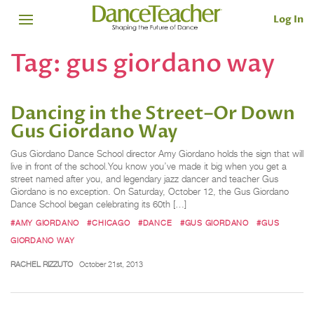
Log In
Tag:
gus giordano way
Dancing in the Street–Or Down
Gus Giordano Way
Gus Giordano Dance School director Amy Giordano holds the sign that will
live in front of the school.You know you’ve made it big when you get a
street named after you, and legendary jazz dancer and teacher Gus
Giordano is no exception. On Saturday, October 12, the Gus Giordano
Dance School began celebrating its 60th […]
#AMY GIORDANO
#CHICAGO
#DANCE
#GUS GIORDANO
#GUS
GIORDANO WAY
RACHEL RIZZUTO
October 21st, 2013