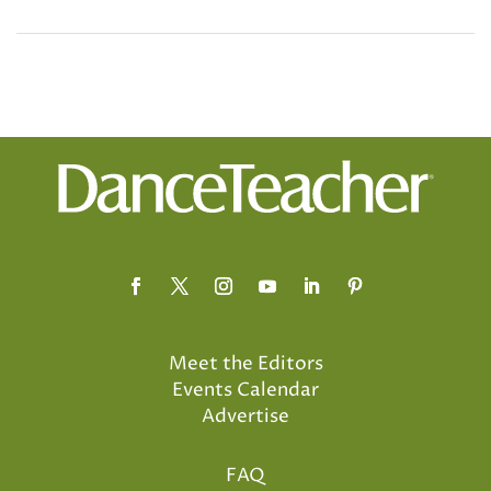
Meet the Editors
Events Calendar
Advertise
FAQ