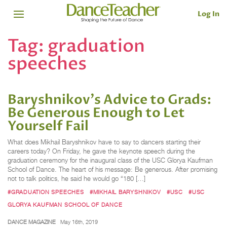
Log In
Tag:
graduation
speeches
Baryshnikov's Advice to Grads:
Be Generous Enough to Let
Yourself Fail
What does Mikhail Baryshnikov have to say to dancers starting their
careers today? On Friday, he gave the keynote speech during the
graduation ceremony for the inaugural class of the USC Glorya Kaufman
School of Dance. The heart of his message: Be generous. After promising
not to talk politics, he said he would go “180 […]
#GRADUATION SPEECHES
#MIKHAIL BARYSHNIKOV
#USC
#USC
GLORYA KAUFMAN SCHOOL OF DANCE
DANCE MAGAZINE
May 16th, 2019