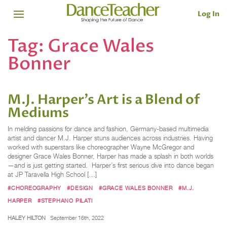
Log In
Tag:
Grace Wales
Bonner
M.J. Harper’s Art is a Blend of
Mediums
In melding passions for dance and fashion, Germany-based multimedia
artist and dancer M.J. Harper stuns audiences across industries. Having
worked with superstars like choreographer Wayne McGregor and
designer Grace Wales Bonner, Harper has made a splash in both worlds
—and is just getting started. Harper’s first serious dive into dance began
at JP Taravella High School […]
#CHOREOGRAPHY
#DESIGN
#GRACE WALES BONNER
#M.J.
HARPER
#STEPHANO PILATI
HALEY HILTON
September 16th, 2022