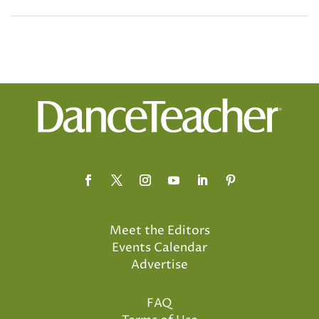
Meet the Editors
Events Calendar
Advertise
FAQ