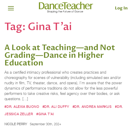
Log In
Tag:
Gina T’ai
A Look at Teaching—and Not
Grading—Dance in Higher
Education
As a certified intimacy professional who creates practices and
choreography for scenes of vulnerability (including simulated sex and/or
nudity in film, TV, theater, dance, and opera), I’m aware that the power
dynamics of performance traditions do not allow for the less powerful
performers to take creative risks, feel agency over their bodies, or ask
questions. […]
#DR. ALEXIA BUONO
#DR. ALI DUFFY
#DR. ANDREA MARKUS
#DR.
JESSICA ZELLER
#GINA T’AI
NICOLE PERRY
September 30th, 2024