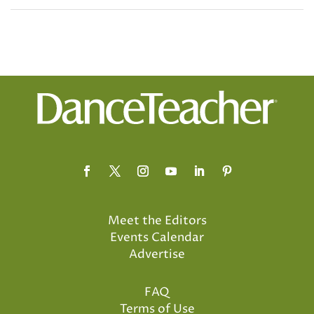
Meet the Editors
Events Calendar
Advertise
FAQ
Terms of Use