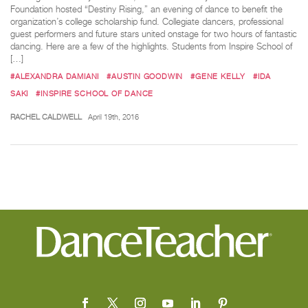
Foundation hosted “Destiny Rising,” an evening of dance to benefit the
organization’s college scholarship fund. Collegiate dancers, professional
guest performers and future stars united onstage for two hours of fantastic
dancing. Here are a few of the highlights. Students from Inspire School of
[…]
#ALEXANDRA DAMIANI
#AUSTIN GOODWIN
#GENE KELLY
#IDA
SAKI
#INSPIRE SCHOOL OF DANCE
RACHEL CALDWELL
April 19th, 2016