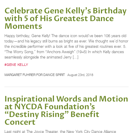
Celebrate Gene Kelly's Birthday
with 5 of His Greatest Dance
Moments
Happy birthday, Gene Kelly! The dance icon would’ve been 106 years old
today—and his legacy still burns as bright as ever. We thought we’d honor
the incredible performer with a look at five of his greatest routines ever. 5.
“The Worry Song,” from “Anchors Aweigh” (1945) In which Kelly dances
seamlessly alongside the animated Jerry […]
#GENE KELLY
MARGARET FUHRER FOR DANCE SPIRIT
August 23rd, 2018
Inspirational Words and Motion
at NYCDA Foundation’s
“Destiny Rising” Benefit
Concert
Last night at The Joyce Theater, the New York City Dance Alliance