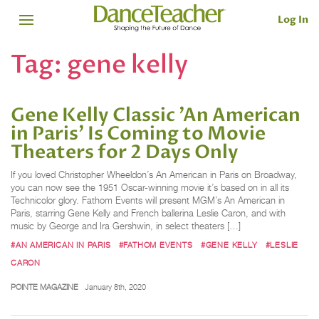
Log In
Tag:
gene kelly
Gene Kelly Classic 'An American
in Paris' Is Coming to Movie
Theaters for 2 Days Only
If you loved Christopher Wheeldon’s An American in Paris on Broadway,
you can now see the 1951 Oscar-winning movie it’s based on in all its
Technicolor glory. Fathom Events will present MGM’s An American in
Paris, starring Gene Kelly and French ballerina Leslie Caron, and with
music by George and Ira Gershwin, in select theaters […]
#AN AMERICAN IN PARIS
#FATHOM EVENTS
#GENE KELLY
#LESLIE
CARON
POINTE MAGAZINE
January 8th, 2020