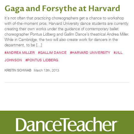
Gaga and Forsythe at Harvard
It’s not often that practicing choreographers get a chance to workshop
with of-the-moment pros. Harvard University dance students are currently
creating their own works under the guidance of contemporary ballet
choreographer Pontus Lidberg and Gallim Dance’s theatrical Andrea Miller.
While in Cambridge, the two will also create work for dancers in the
department, to be […]
#ANDREA MILLER
#GALLIM DANCE
#HARVARD UNIVERSITY
#JILL
JOHNSON
#PONTUS LIDBERG
KRISTIN SCHWAB
March 13th, 2013