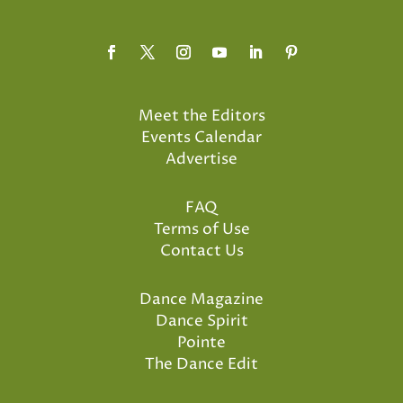
Meet the Editors
Events Calendar
Advertise
FAQ
Terms of Use
Contact Us
Dance Magazine
Dance Spirit
Pointe
The Dance Edit