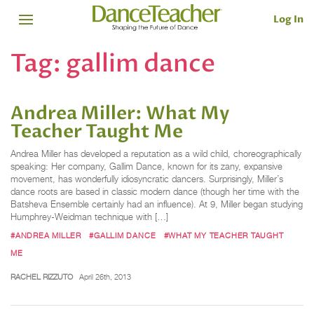
Log In
Tag:
gallim dance
Andrea Miller: What My
Teacher Taught Me
Andrea Miller has developed a reputation as a wild child, choreographically
speaking: Her company, Gallim Dance, known for its zany, expansive
movement, has wonderfully idiosyncratic dancers. Surprisingly, Miller’s
dance roots are based in classic modern dance (though her time with the
Batsheva Ensemble certainly had an influence). At 9, Miller began studying
Humphrey-Weidman technique with […]
#ANDREA MILLER
#GALLIM DANCE
#WHAT MY TEACHER TAUGHT
ME
RACHEL RIZZUTO
April 26th, 2013