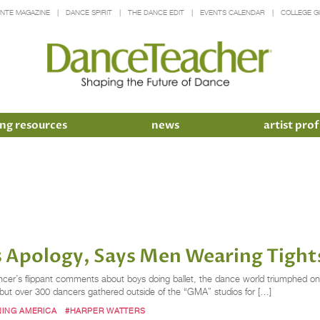
INTE MAGAZINE
DANCE SPIRIT
THE DANCE EDIT
EVENTS CALENDAR
COLLEGE G
ng resources
news
artist prof
 Apology, Says Men Wearing Tights
ncer’s flippant comments about boys doing ballet, the dance world triumphed on
, but over 300 dancers gathered outside of the “GMA” studios for […]
ING AMERICA
#HARPER WATTERS