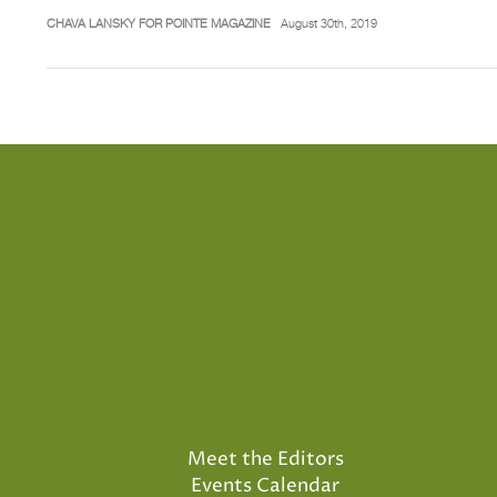
CHAVA LANSKY FOR POINTE MAGAZINE
August 30th, 2019
Meet the Editors
Events Calendar