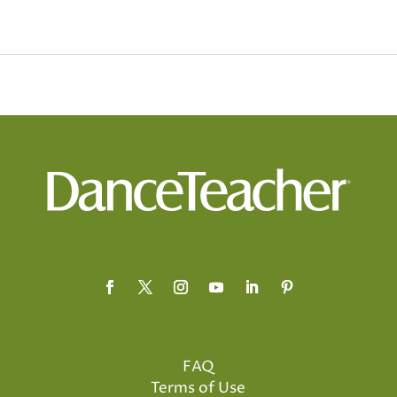
FAQ
Terms of Use