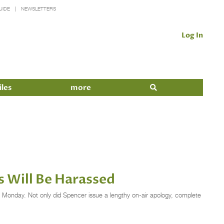
UIDE
NEWSLETTERS
Log In
iles
more
 Will Be Harassed
 Monday. Not only did Spencer issue a lengthy on-air apology, complete