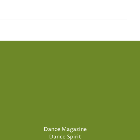
Dance Magazine
Dance Spirit