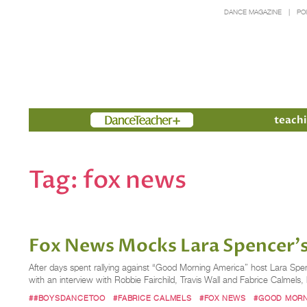
DANCE MAGAZINE
PO
Members
teachi
Tag:
fox news
Fox News Mocks Lara Spencer's
After days spent rallying against “Good Morning America” host Lara Spe
with an interview with Robbie Fairchild, Travis Wall and Fabrice Calmels
##BOYSDANCETOO
#FABRICE CALMELS
#FOX NEWS
#GOOD MORN