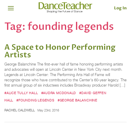
Log In
Tag:
founding legends
A Space to Honor Performing
Artists
George Balanchine The first-ever hall of fame honoring performing artists
and advocates will open at Lincoln Center in New York City next month.
Legends at Lincoln Center: The Performing Arts Hall of Fame will
recognize those who have contributed to the Center’s 60-year legacy. The
first annual group of six inductees includes Broadway producer Harold […]
#ALICE TULLY HALL
#AUDRA MCDONALD
#DAVID GEFFEN
HALL
#FOUNDING LEGENDS
#GEORGE BALANCHINE
RACHEL CALDWELL
May 23rd, 2016