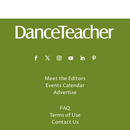
Meet the Editors
Events Calendar
Advertise
FAQ
Terms of Use
Contact Us