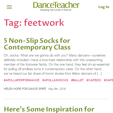
Log In
Tag:
feetwork
5 Non-Slip Socks for
Contemporary Class
Oh, socks: What are we gonna do with you? Many dancers—ourselves
definitely included—have a love-hate relationship with this unassuming
member of the footwear family. On the one hand, they feel oh-so-essential
for pulling off endless turns in contemporary class. On the other hand,
we’ve heard our fair share of horror stories from fellow dancers of […]
#APOLLAPERFORMANCE
#APOLLASHOCKS
#BALLET
#CAPEZIO
#CAP
HELEN HOPE FOR DANCE SPIRIT
May 9th, 2018
Here's Some Inspiration for