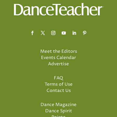
Meet the Editors
Events Calendar
Advertise
FAQ
Terms of Use
Contact Us
Dance Magazine
Dance Spirit