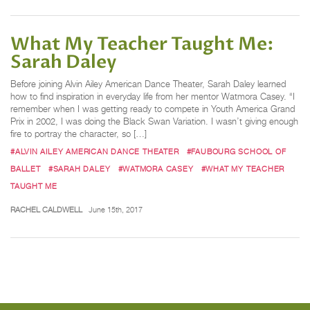
What My Teacher Taught Me:
Sarah Daley
Before joining Alvin Ailey American Dance Theater, Sarah Daley learned
how to find inspiration in everyday life from her mentor Watmora Casey. “I
remember when I was getting ready to compete in Youth America Grand
Prix in 2002, I was doing the Black Swan Variation. I wasn’t giving enough
fire to portray the character, so […]
#ALVIN AILEY AMERICAN DANCE THEATER
#FAUBOURG SCHOOL OF
BALLET
#SARAH DALEY
#WATMORA CASEY
#WHAT MY TEACHER
TAUGHT ME
RACHEL CALDWELL
June 15th, 2017