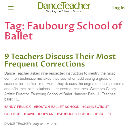
Log In
Tag:
Faubourg School of
Ballet
9 Teachers Discuss Their Most
Frequent Corrections
Dance Teacher asked nine respected instructors to identify the most
common technique mistakes they see when addressing a group of
students for the first time. Here, they discuss the origins of these problems
and offer their best solutions. …crunching their toes. Watmora Casey
Artistic Director, Faubourg School of Ballet Hanover Park, IL Teaches
ballet I […]
#ANDY PELLICK
#BOSTON BALLET SCHOOL
#CONNECTICUT
COLLEGE
#DAVID DORFMAN
#FAUBOURG SCHOOL OF BALLET
DANCE TEACHER
August 21st, 2017