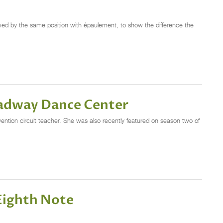
llowed by the same position with épaulement, to show the difference the
oadway Dance Center
ntion circuit teacher. She was also recently featured on season two of
Eighth Note