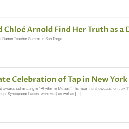
d Chloé Arnold Find Her Truth as a
k’s Dance Teacher Summit in San Diego.
te Celebration of Tap in New York
 awards culminating in “Rhythm in Motion.” This year the showcase, on July 11
up, Syncopated Ladies, went viral) as well as […]