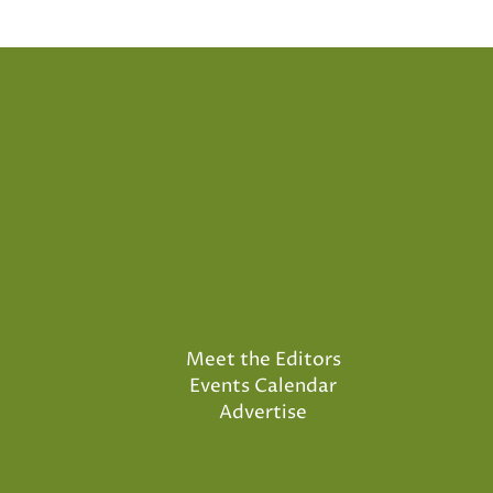
pagination
Meet the Editors
Events Calendar
Advertise