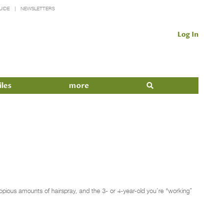
UIDE
NEWSLETTERS
Log In
iles
more
copious amounts of hairspray, and the 3- or 4-year-old you’re “working”