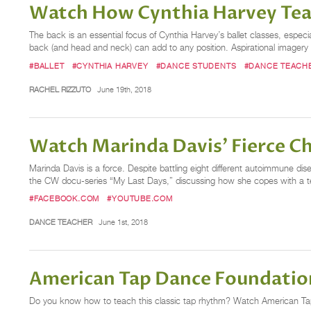
Watch How Cynthia Harvey Te
The back is an essential focus of Cynthia Harvey’s ballet classes, especi
back (and head and neck) can add to any position. Aspirational imagery 
#BALLET
#CYNTHIA HARVEY
#DANCE STUDENTS
#DANCE TEACH
RACHEL RIZZUTO
June 19th, 2018
Watch Marinda Davis' Fierce C
Marinda Davis is a force. Despite battling eight different autoimmune 
the CW docu-series “My Last Days,” discussing how she copes with a termi
#FACEBOOK.COM
#YOUTUBE.COM
DANCE TEACHER
June 1st, 2018
American Tap Dance Foundation
Do you know how to teach this classic tap rhythm? Watch American Ta