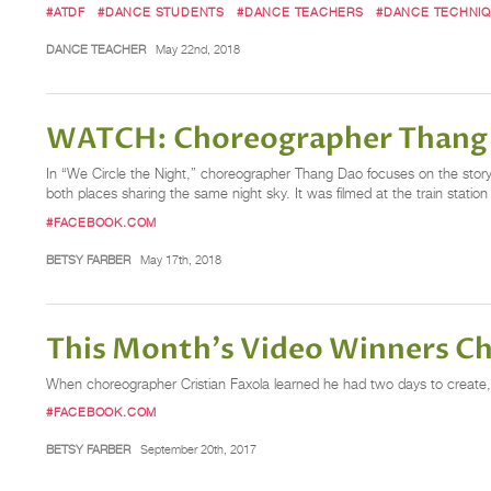
#ATDF
#DANCE STUDENTS
#DANCE TEACHERS
#DANCE TECHNI
DANCE TEACHER
May 22nd, 2018
WATCH: Choreographer Thang D
In “We Circle the Night,” choreographer Thang Dao focuses on the story 
both places sharing the same night sky. It was filmed at the train station
#FACEBOOK.COM
BETSY FARBER
May 17th, 2018
This Month's Video Winners Ch
When choreographer Cristian Faxola learned he had two days to create,
#FACEBOOK.COM
BETSY FARBER
September 20th, 2017