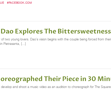
QUE
#FACEBOOK.COM
ao Explores The Bittersweetness
of two young lovers. Dao’s vision begins with the couple being forced from thei
 in Pietrasanta, […]
oreographed Their Piece in 30 Min
 develop and shoot a music video as an audition to choreograph for The Square