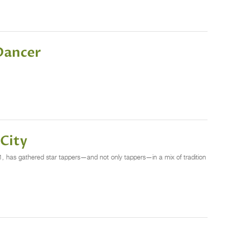
 Dancer
 City
, has gathered star tappers—and not only tappers—in a mix of tradition