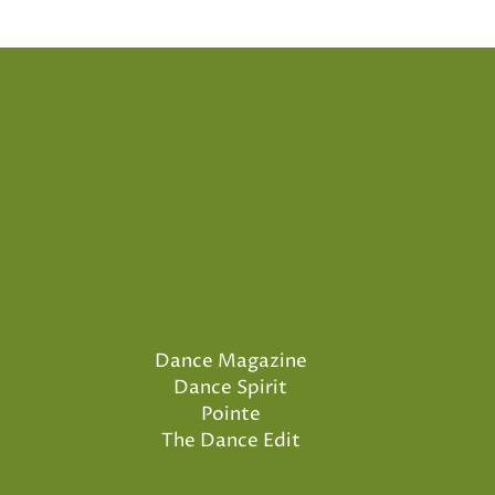
Dance Magazine
Dance Spirit
Pointe
The Dance Edit