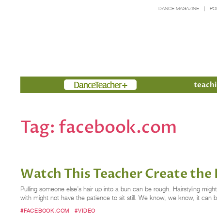
DANCE MAGAZINE
PO
Members
teachi
Tag:
facebook.com
Watch This Teacher Create the 
Pulling someone else’s hair up into a bun can be rough. Hairstyling migh
with might not have the patience to sit still. We know, we know, it can b
#FACEBOOK.COM
#VIDEO