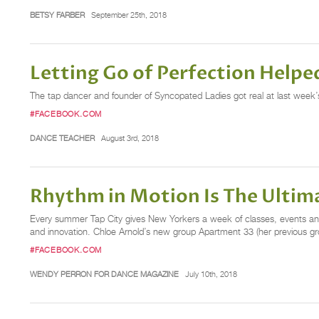
BETSY FARBER
September 25th, 2018
Letting Go of Perfection Helpe
The tap dancer and founder of Syncopated Ladies got real at last wee
#FACEBOOK.COM
DANCE TEACHER
August 3rd, 2018
Rhythm in Motion Is The Ultima
Every summer Tap City gives New Yorkers a week of classes, events and
and innovation. Chloe Arnold’s new group Apartment 33 (her previous gro
#FACEBOOK.COM
WENDY PERRON FOR DANCE MAGAZINE
July 10th, 2018