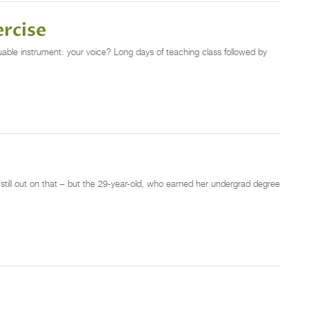
ercise
luable instrument: your voice? Long days of teaching class followed by
still out on that – but the 29-year-old, who earned her undergrad degree