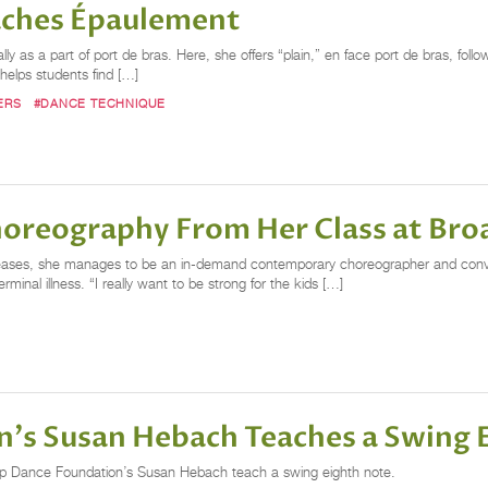
aches Épaulement
ally as a part of port de bras. Here, she offers “plain,” en face port de bras, fo
helps students find […]
ERS
#DANCE TECHNIQUE
horeography From Her Class at Br
diseases, she manages to be an in-demand contemporary choreographer and conve
nal illness. “I really want to be strong for the kids […]
's Susan Hebach Teaches a Swing 
p Dance Foundation’s Susan Hebach teach a swing eighth note.