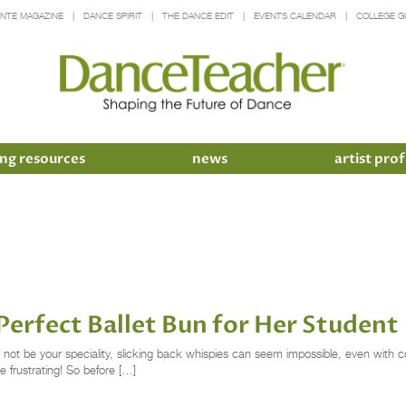
INTE MAGAZINE
DANCE SPIRIT
THE DANCE EDIT
EVENTS CALENDAR
COLLEGE G
ng resources
news
artist prof
Perfect Ballet Bun for Her Student
t not be your speciality, slicking back whispies can seem impossible, even with 
e frustrating! So before […]