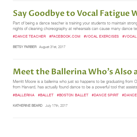
Say Goodbye to Vocal Fatigue W
Part of being a dance teacher is training your students to maintain stro
nights of cleaning choreography at rehearsals can cause many dance teac
#DANCE TEACHER
#FACEBOOK.COM
#VOCAL EXERCISES
#VOCAL
BETSY FARBER
August 31st, 2017
Meet the Ballerina Who's Also 
Merritt Moore is a ballerina who just so happens to be graduating from 
from Harvard, has actually found dance to be a powerful tool that assist
#BALLERINA
#BALLET
#BOSTON BALLET
#DANCE SPIRIT
#DANCE
KATHERINE BEARD
July 17th, 2017
Posts