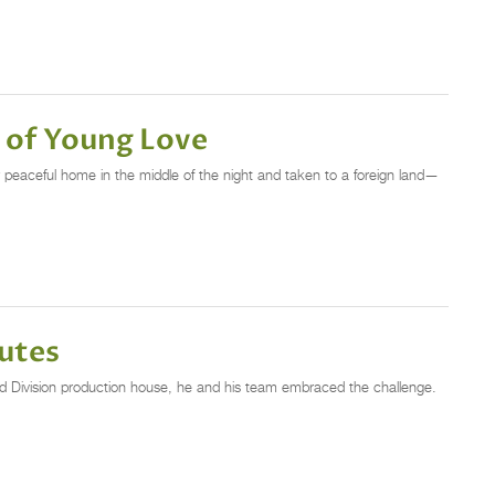
 of Young Love
r peaceful home in the middle of the night and taken to a foreign land—
utes
d Division production house, he and his team embraced the challenge.