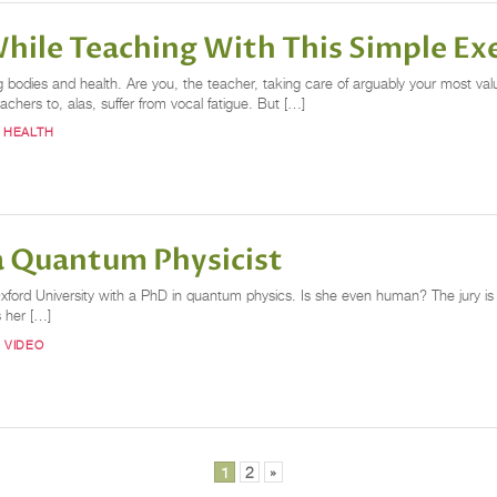
hile Teaching With This Simple Ex
ng bodies and health. Are you, the teacher, taking care of arguably your most va
hers to, alas, suffer from vocal fatigue. But […]
 HEALTH
a Quantum Physicist
Oxford University with a PhD in quantum physics. Is she even human? The jury is 
s her […]
 VIDEO
1
2
»