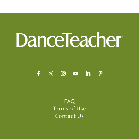
FAQ
Terms of Use
Contact Us