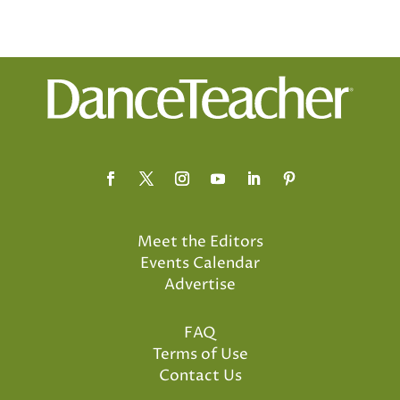
Meet the Editors
Events Calendar
Advertise
FAQ
Terms of Use
Contact Us