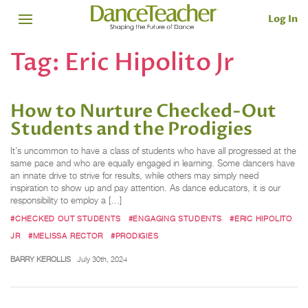
Log In
Tag:
Eric Hipolito Jr
How to Nurture Checked-Out
Students and the Prodigies
It’s uncommon to have a class of students who have all progressed at the
same pace and who are equally engaged in learning. Some dancers have
an innate drive to strive for results, while others may simply need
inspiration to show up and pay attention. As dance educators, it is our
responsibility to employ a […]
#CHECKED OUT STUDENTS
#ENGAGING STUDENTS
#ERIC HIPOLITO
JR
#MELISSA RECTOR
#PRODIGIES
BARRY KEROLLIS
July 30th, 2024