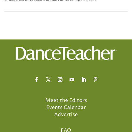
Meet the Editors
Events Calendar
Advertise
FAQ