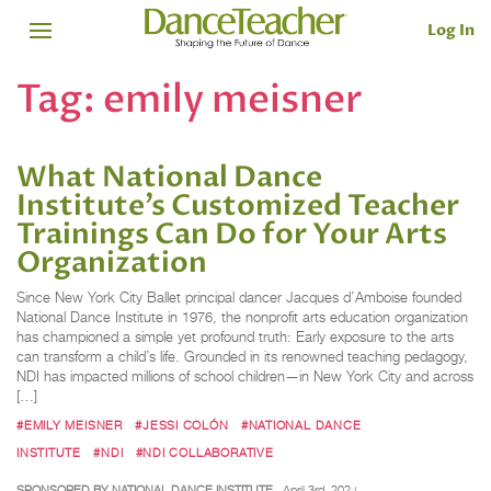
Log In
Tag:
emily meisner
What National Dance
Institute’s Customized Teacher
Trainings Can Do for Your Arts
Organization
Since New York City Ballet principal dancer Jacques d’Amboise founded
National Dance Institute in 1976, the nonprofit arts education organization
has championed a simple yet profound truth: Early exposure to the arts
can transform a child’s life. Grounded in its renowned teaching pedagogy,
NDI has impacted millions of school children—in New York City and across
[…]
#EMILY MEISNER
#JESSI COLÓN
#NATIONAL DANCE
INSTITUTE
#NDI
#NDI COLLABORATIVE
SPONSORED BY NATIONAL DANCE INSTITUTE
April 3rd, 2024