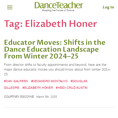
Log In
Tag:
Elizabeth Honer
Educator Moves: Shifts in the
Dance Education Landscape
From Winter 2024–25
From director shifts to faculty appointments and beyond, here are the
major dance educator moves you should know about from winter 2024–
25.
#DAN GALPERN
#DEXANDRO MONTALVO
#DOUGLAS
GILLESPIE
#ELIZABETH HONER
#HEIDI CRUZ-AUSTIN
COURTNEY ESCOYNE
March 5th, 2025