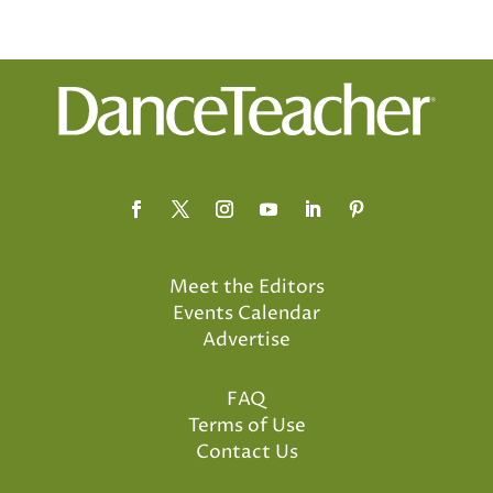
Meet the Editors
Events Calendar
Advertise
FAQ
Terms of Use
Contact Us