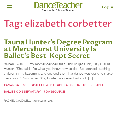
Log In
Tag:
elizabeth corbetter
Tauna Hunter’s Degree Program
at Mercyhurst University Is
Ballet's Best-Kept Secret
“When I was 15, my mother decided that I should get a job,” says Tauna
Hunter. “She said, ‘Do what you know how to do.’ So I started teaching
children in my basement and decided then that dance was going to make
me a living.” Now in her 60s, Hunter has never had a job […]
#AMANDA EDGE
#BALLET WEST
#CHITA RIVERA
#CLEVELAND
BALLET CONSERVATORY
#DANSOURCE
RACHEL CALDWELL
June 26th, 2017