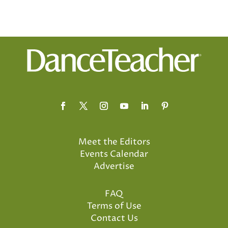
Meet the Editors
Events Calendar
Advertise
FAQ
Terms of Use
Contact Us