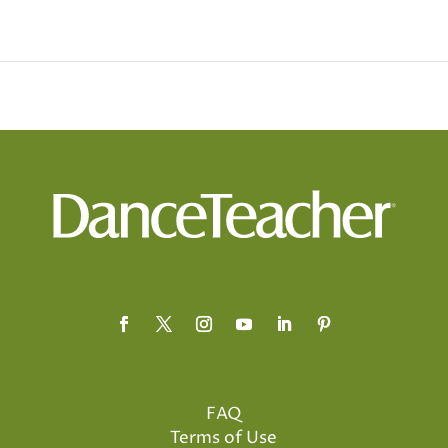
FAQ
Terms of Use