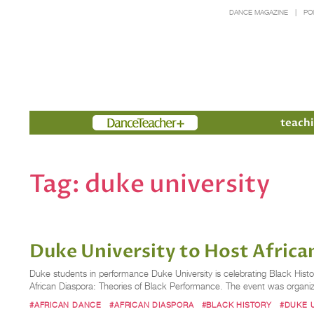
DANCE MAGAZINE
PO
Members
teachi
Tag:
duke university
Duke University to Host Afric
Duke students in performance Duke University is celebrating Black Hist
African Diaspora: Theories of Black Performance. The event was organi
#AFRICAN DANCE
#AFRICAN DIASPORA
#BLACK HISTORY
#DUKE 