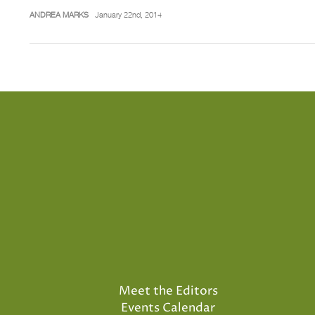
ANDREA MARKS
January 22nd, 2014
Meet the Editors
Events Calendar