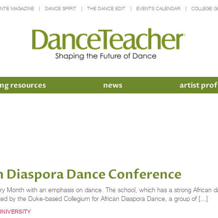
INTE MAGAZINE
DANCE SPIRIT
THE DANCE EDIT
EVENTS CALENDAR
COLLEGE G
ng resources
news
artist prof
an Diaspora Dance Conference
ory Month with an emphasis on dance. The school, which has a strong African d
zed by the Duke-based Collegium for African Diaspora Dance, a group of […]
UNIVERSITY