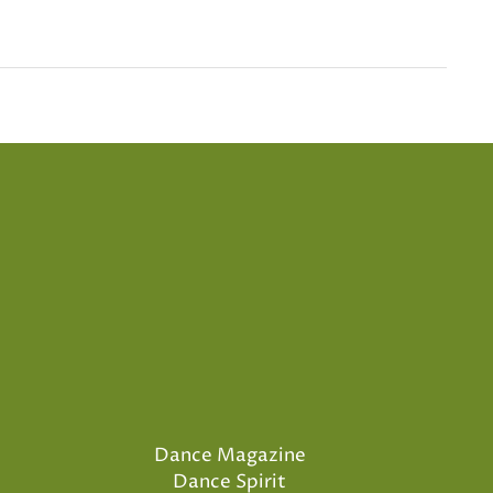
Dance Magazine
Dance Spirit