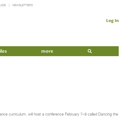
UIDE
NEWSLETTERS
Log In
iles
more
ance curriculum, will host a conference February 7–9 called Dancing the