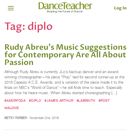
Log In
Tag:
diplo
Rudy Abreu's Music Suggestions
for Contemporary Are All About
Passion
Although Rudy Abreu is currently JLo’s backup dancer and an award-
winning choreographer—his piece “Pray” tied for second runner-up at the
2018 Capezio A.C.E. Awards, and a variation of the piece made it to the
finals on NBC’s “World of Dance”—he still finds time to teach. Especially
about how he hears music. When Abreu started choreographing […]
#AMORFODA
#DIPLO
#JAMES ARTHUR
#LABRINTH
#POST
MALONE
BETSY FARBER
November 2nd, 2018