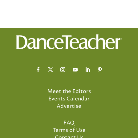
Meet the Editors
Events Calendar
Advertise
FAQ
Terms of Use
Contact Us