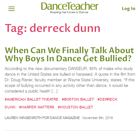
Log In
Tag:
derreck dunn
When Can We Finally Talk About
Why Boys In Dance Get Bullied?
According to the new documentary DANSEUR, 85% of males who study
dance in the United States are bullied or harassed. A quote in the film from
Dr. Doug Risner, faculty member at Wayne State University, states, “If this
scope of bullying occurred in any activity other than dance, it would be
considered a public health […]
#AMERICAN BALLET THEATRE
#BOSTON BALLET
#DERRECK
DUNN
#HARPER WATTERS
#HOUSTON BALLET
LAUREN WINGENROTH FOR DANCE MAGAZINE
November 8th, 2018