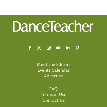
Meet the Editors
Events Calendar
Advertise
FAQ
Terms of Use
Contact Us