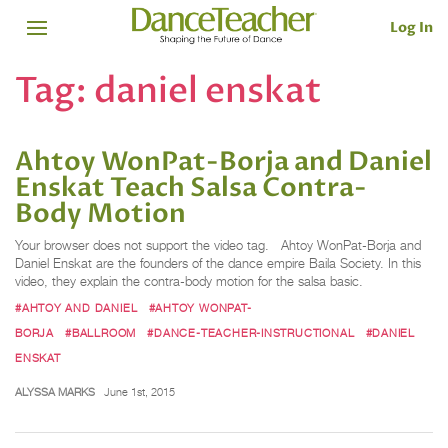
Log In
Tag:
daniel enskat
Ahtoy WonPat-Borja and Daniel
Enskat Teach Salsa Contra-
Body Motion
Your browser does not support the video tag. Ahtoy WonPat-Borja and
Daniel Enskat are the founders of the dance empire Baila Society. In this
video, they explain the contra-body motion for the salsa basic.
#AHTOY AND DANIEL
#AHTOY WONPAT-
BORJA
#BALLROOM
#DANCE-TEACHER-INSTRUCTIONAL
#DANIEL
ENSKAT
ALYSSA MARKS
June 1st, 2015