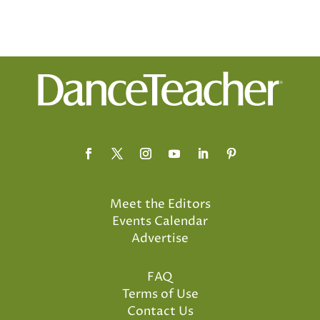
Meet the Editors
Events Calendar
Advertise
FAQ
Terms of Use
Contact Us