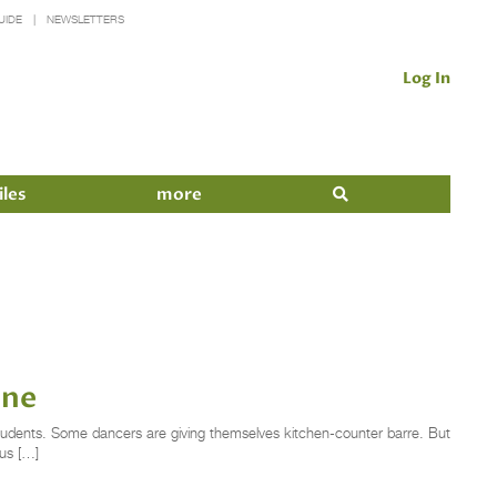
UIDE
NEWSLETTERS
Log In
iles
more
ine
 students. Some dancers are giving themselves kitchen-counter barre. But
us […]