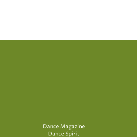
Dance Magazine
Dance Spirit