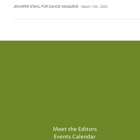
JENNIFER STAHL FOR DANCE MAGAZINE
March 12th, 2020
Meet the Editors
Events Calendar