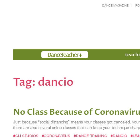
DANCE MAGAZINE
PO
Members
teachi
Tag:
dancio
No Class Because of Coronaviru
Just because “social distancing” means your classes got canceled, your 
there are also several online classes that can keep your technique s
#CLI STUDIOS
#CORONAVIRUS
#DANCE TRAINING
#DANCIO
#LE