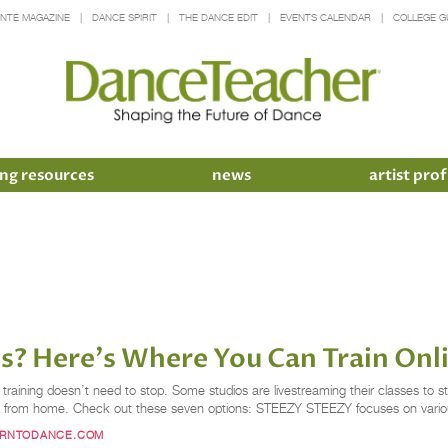
INTE MAGAZINE
DANCE SPIRIT
THE DANCE EDIT
EVENTS CALENDAR
COLLEGE G
ng resources
news
artist prof
s? Here's Where You Can Train Onl
training doesn’t need to stop. Some studios are livestreaming their classes to
harp from home. Check out these seven options: STEEZY STEEZY focuses on vario
ARNTODANCE.COM