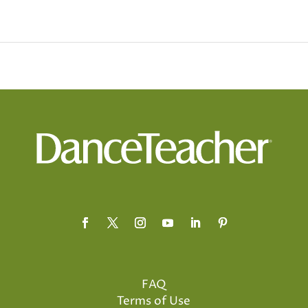
FAQ
Terms of Use