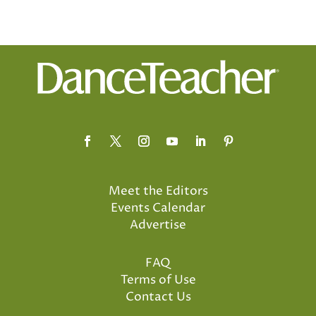
Meet the Editors
Events Calendar
Advertise
FAQ
Terms of Use
Contact Us