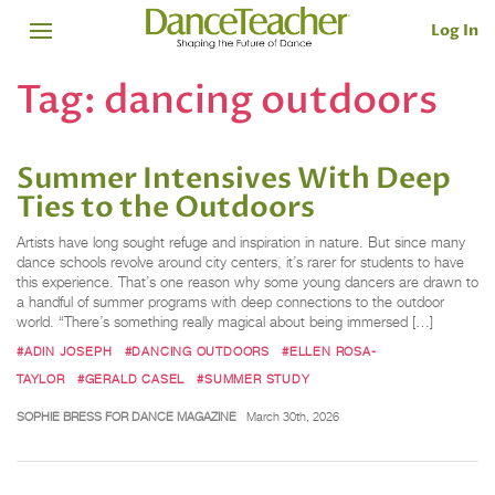
Log In
Tag:
dancing outdoors
Summer Intensives With Deep
Ties to the Outdoors
Artists have long sought refuge and inspiration in nature. But since many
dance schools revolve around city centers, it’s rarer for students to have
this experience. That’s one reason why some young dancers are drawn to
a handful of summer programs with deep connections to the outdoor
world. “There’s something really magical about being immersed […]
#ADIN JOSEPH
#DANCING OUTDOORS
#ELLEN ROSA-
TAYLOR
#GERALD CASEL
#SUMMER STUDY
SOPHIE BRESS FOR DANCE MAGAZINE
March 30th, 2026