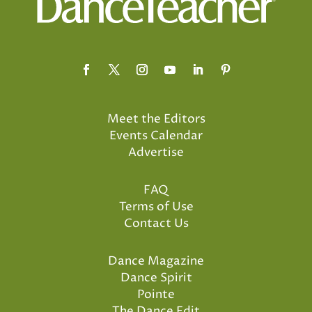
Meet the Editors
Events Calendar
Advertise
FAQ
Terms of Use
Contact Us
Dance Magazine
Dance Spirit
Pointe
The Dance Edit