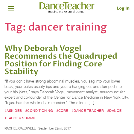
Log In
Tag:
dancer training
Why Deborah Vogel
Recommends the Quadruped
Position for Finding Core
Stability
“If you don’t have strong abdominal muscles, you sag into your lower
back, your pelvis usually tips and you’re hanging out and slumped into
your hip joints,” says Deborah Vogel, movement analyst, neuromuscular
expert and co-founder of the Center for Dance Medicine in New York City.
“It just has this whole chain reaction.” The effects […]
#ASK DEB
#CONDITIONING
#CORE
#DANCE TEACHER
#DANCE
TEACHER SUMMIT
RACHEL CALDWELL
September 22nd, 2017