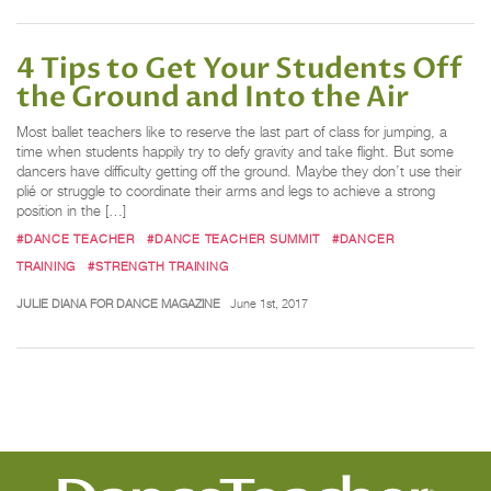
4 Tips to Get Your Students Off
the Ground and Into the Air
Most ballet teachers like to reserve the last part of class for jumping, a
time when students happily try to defy gravity and take flight. But some
dancers have difficulty getting off the ground. Maybe they don’t use their
plié or struggle to coordinate their arms and legs to achieve a strong
position in the […]
#DANCE TEACHER
#DANCE TEACHER SUMMIT
#DANCER
TRAINING
#STRENGTH TRAINING
JULIE DIANA FOR DANCE MAGAZINE
June 1st, 2017