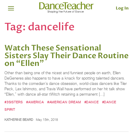
Log In
Tag:
dancelife
Watch These Sensational
Sisters Slay Their Dance Routine
on “Ellen”
Other than being one of the nicest and funniest people on earth, Ellen
DeGeneres also happens to have a knack for spotting talented dancers.
Thanks to the comedian’s dance obsession, world-class dancers like Tiler
Peck, Lex Ishimoto, and Travis Wall have performed on her hit talk show
“Ellen,” with dance all-star tWitch retaining a permanent […]
#3SISTERS
#AMERICA
#AMERICAN DREAM
#DANCE
#DANCE
SPIRIT
KATHERINE BEARD
May 15th, 2018