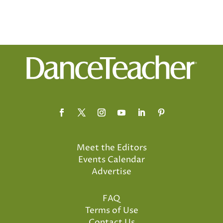
Meet the Editors
Events Calendar
Advertise
FAQ
Terms of Use
Contact Us