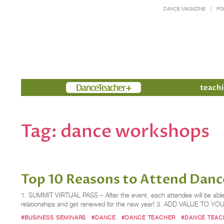
DANCE MAGAZINE
PO
Members
teachi
Tag:
dance workshops
Top 10 Reasons to Attend ​Danc
1. SUMMIT VIRTUAL PASS – After the event, each attendee will be abl
relationships and get renewed for the new year! 3. ADD VALUE TO Y
#BUSINESS SEMINARS
#DANCE
#DANCE TEACHER
#DANCE TEAC