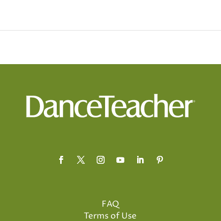
FAQ
Terms of Use