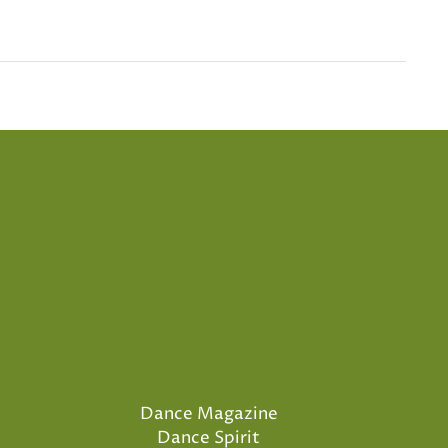
Dance Magazine
Dance Spirit