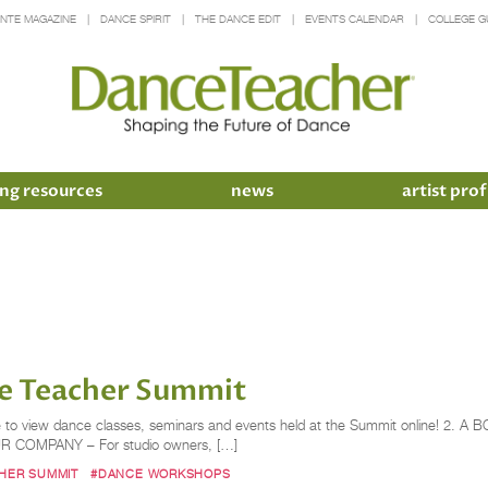
INTE MAGAZINE
DANCE SPIRIT
THE DANCE EDIT
EVENTS CALENDAR
COLLEGE G
ng resources
news
artist prof
e Teacher​ Summit
e to view dance classes, seminars and events held at the Summit online! 2. 
OUR COMPANY – For studio owners, […]
HER SUMMIT
#DANCE WORKSHOPS