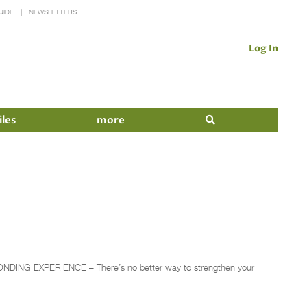
UIDE
NEWSLETTERS
Log In
iles
more
A BONDING EXPERIENCE – There’s no better way to strengthen your