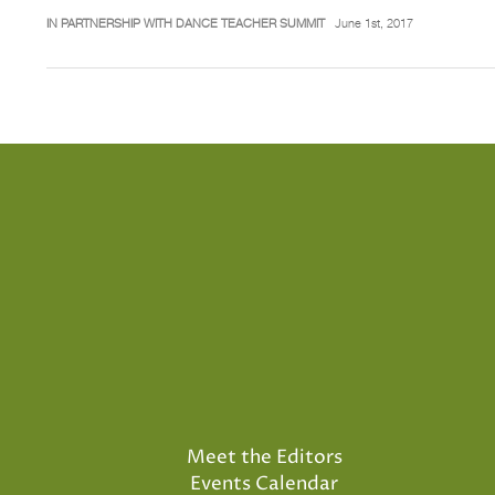
IN PARTNERSHIP WITH DANCE TEACHER SUMMIT
June 1st, 2017
Meet the Editors
Events Calendar