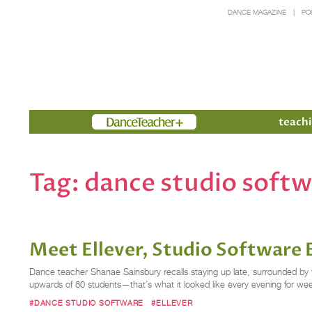
DANCE MAGAZINE
PO
Members
teachi
Tag:
dance studio soft
Meet Ellever, Studio Software B
Dance teacher Shanae Sainsbury recalls staying up late, surrounded by 
upwards of 80 students—that’s what it looked like every evening for wee
#DANCE STUDIO SOFTWARE
#ELLEVER