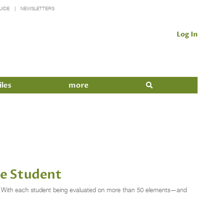
UIDE
NEWSLETTERS
Log In
iles
more
he Student
son. With each student being evaluated on more than 50 elements—and