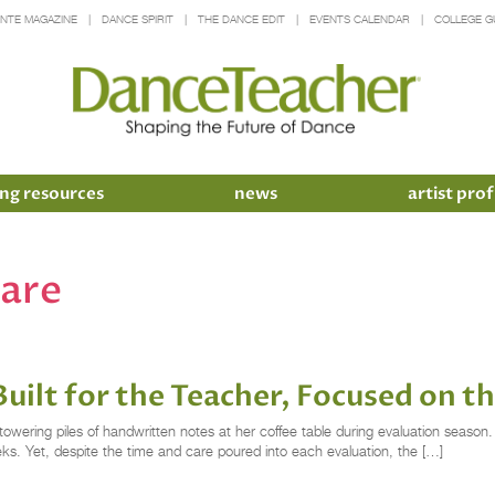
INTE MAGAZINE
DANCE SPIRIT
THE DANCE EDIT
EVENTS CALENDAR
COLLEGE G
ng resources
news
artist prof
ware
uilt for the Teacher, Focused on t
towering piles of handwritten notes at her coffee table during evaluation sea
ks. Yet, despite the time and care poured into each evaluation, the […]