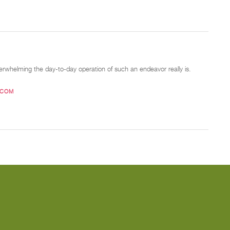
verwhelming the day-to-day operation of such an endeavor really is.
.COM