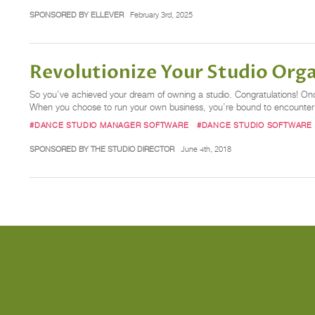
SPONSORED BY ELLEVER
February 3rd, 2025
Revolutionize Your Studio Org
So you’ve achieved your dream of owning a studio. Congratulations! Once 
When you choose to run your own business, you’re bound to encounter c
#DANCE STUDIO MANAGER SOFTWARE
#DANCE STUDIO SOFTWARE
SPONSORED BY THE STUDIO DIRECTOR
June 4th, 2018