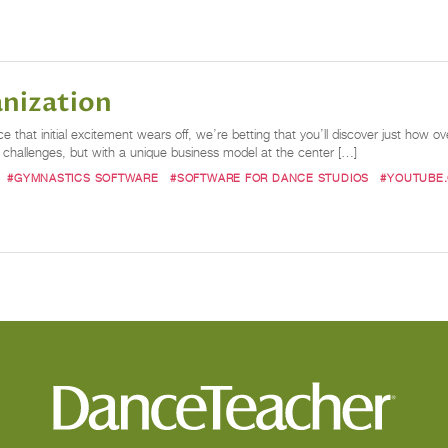
anization
that initial excitement wears off, we’re betting that you’ll discover just how o
hallenges, but with a unique business model at the center […]
#GYMNASTICS SOFTWARE
#SOFTWARE FOR DANCE STUDIOS
#YOUTUBE