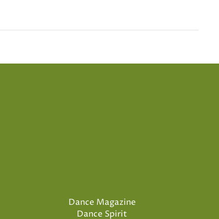
Dance Magazine
Dance Spirit