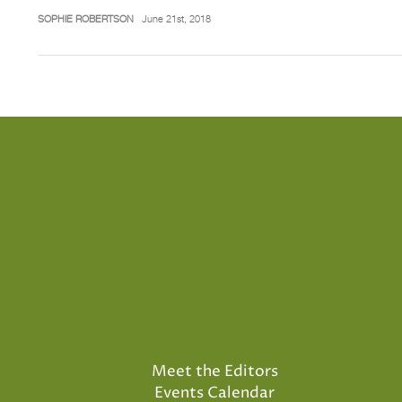
SOPHIE ROBERTSON
June 21st, 2018
Meet the Editors
Events Calendar