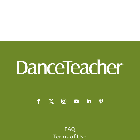
FAQ
Terms of Use