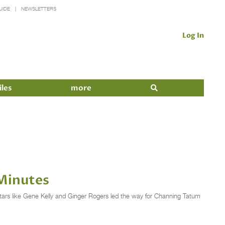
UIDE
NEWSLETTERS
Log In
iles
more
Minutes
tars like Gene Kelly and Ginger Rogers led the way for Channing Tatum