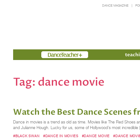
DANCE MAGAZINE
PO
Members
teachi
Tag:
dance movie
Watch the Best Dance Scenes f
Dance in movies is a trend as old as time. Movies like The Red Shoes 
and Julianne Hough. Lucky for us, some of Hollywood’s most incredible 
#BLACK SWAN
#DANCE IN MOVIES
#DANCE MOVIE
#DANCE MOVI