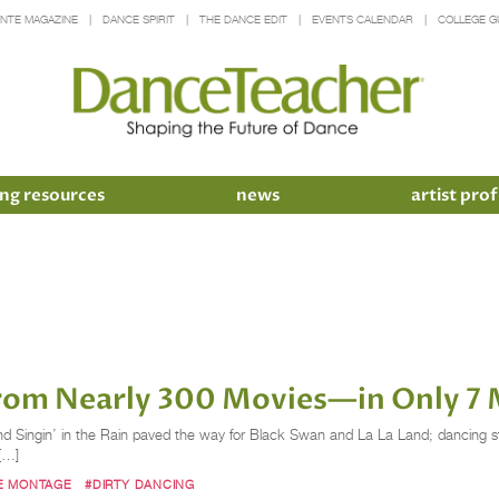
INTE MAGAZINE
DANCE SPIRIT
THE DANCE EDIT
EVENTS CALENDAR
COLLEGE G
ng resources
news
artist prof
rom Nearly 300 Movies—in Only 7 
and Singin’ in the Rain paved the way for Black Swan and La La Land; dancing s
[…]
E MONTAGE
#DIRTY DANCING