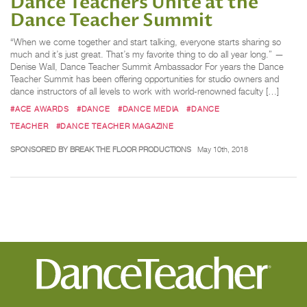
Dance Teachers Unite at the
Dance Teacher Summit
“When we come together and start talking, everyone starts sharing so
much and it’s just great. That’s my favorite thing to do all year long.” —
Denise Wall, Dance Teacher Summit Ambassador For years the Dance
Teacher Summit has been offering opportunities for studio owners and
dance instructors of all levels to work with world-renowned faculty […]
#ACE AWARDS
#DANCE
#DANCE MEDIA
#DANCE
TEACHER
#DANCE TEACHER MAGAZINE
SPONSORED BY BREAK THE FLOOR PRODUCTIONS
May 10th, 2018