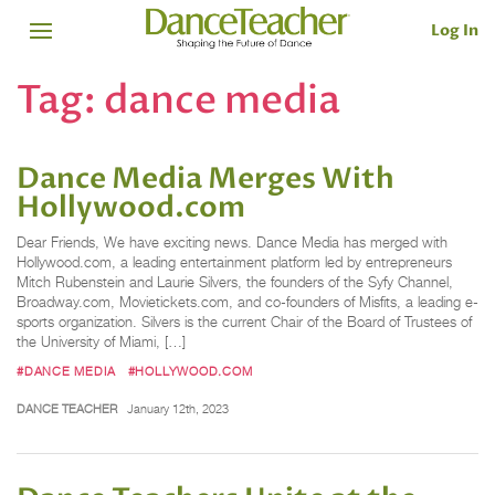
Log In
Tag:
dance media
Dance Media Merges With
Hollywood.com
Dear Friends, We have exciting news. Dance Media has merged with
Hollywood.com, a leading entertainment platform led by entrepreneurs
Mitch Rubenstein and Laurie Silvers, the founders of the Syfy Channel,
Broadway.com, Movietickets.com, and co-founders of Misfits, a leading e-
sports organization. Silvers is the current Chair of the Board of Trustees of
the University of Miami, […]
#DANCE MEDIA
#HOLLYWOOD.COM
DANCE TEACHER
January 12th, 2023