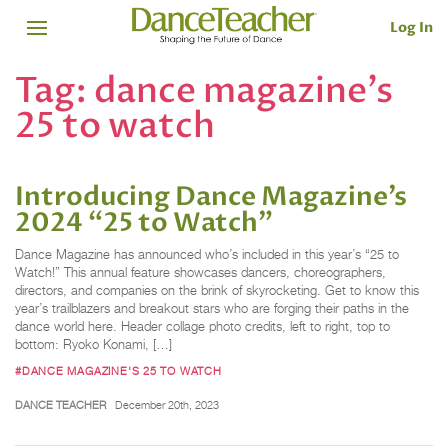
Log In
Tag:
dance magazine’s
25 to watch
Introducing Dance Magazine’s
2024 “25 to Watch”
Dance Magazine has announced who’s included in this year’s “25 to
Watch!” This annual feature showcases dancers, choreographers,
directors, and companies on the brink of skyrocketing. Get to know this
year’s trailblazers and breakout stars who are forging their paths in the
dance world here. Header collage photo credits, left to right, top to
bottom: Ryoko Konami, […]
#DANCE MAGAZINE'S 25 TO WATCH
DANCE TEACHER
December 20th, 2023