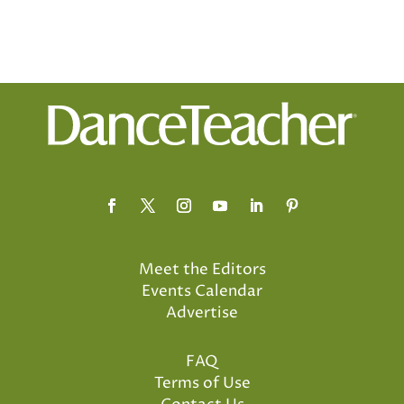
Meet the Editors
Events Calendar
Advertise
FAQ
Terms of Use