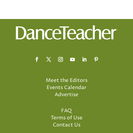
Meet the Editors
Events Calendar
Advertise
FAQ
Terms of Use
Contact Us