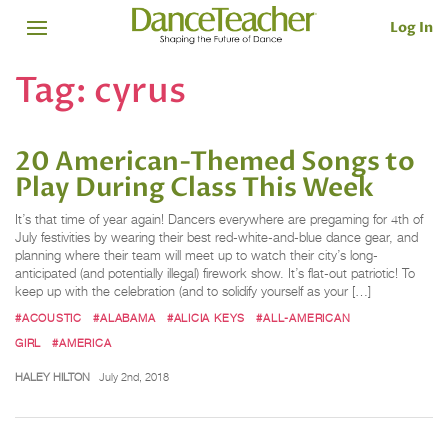
Log In
Tag:
cyrus
20 American-Themed Songs to
Play During Class This Week
It’s that time of year again! Dancers everywhere are pregaming for 4th of
July festivities by wearing their best red-white-and-blue dance gear, and
planning where their team will meet up to watch their city’s long-
anticipated (and potentially illegal) firework show. It’s flat-out patriotic! To
keep up with the celebration (and to solidify yourself as your […]
#ACOUSTIC
#ALABAMA
#ALICIA KEYS
#ALL-AMERICAN
GIRL
#AMERICA
HALEY HILTON
July 2nd, 2018