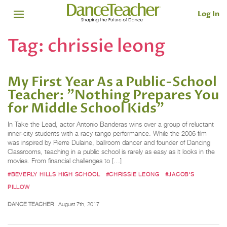
Log In
Tag:
chrissie leong
My First Year As a Public-School
Teacher: "Nothing Prepares You
for Middle School Kids"
In Take the Lead, actor Antonio Banderas wins over a group of reluctant
inner-city students with a racy tango performance. While the 2006 film
was inspired by Pierre Dulaine, ballroom dancer and founder of Dancing
Classrooms, teaching in a public school is rarely as easy as it looks in the
movies. From financial challenges to […]
#BEVERLY HILLS HIGH SCHOOL
#CHRISSIE LEONG
#JACOB'S
PILLOW
DANCE TEACHER
August 7th, 2017