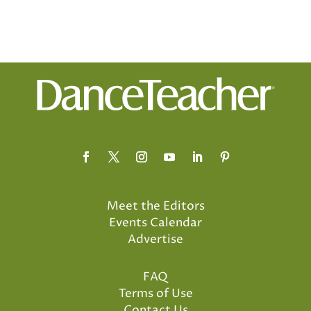
Meet the Editors
Events Calendar
Advertise
FAQ
Terms of Use
Contact Us