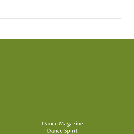
Dance Magazine
Dance Spirit