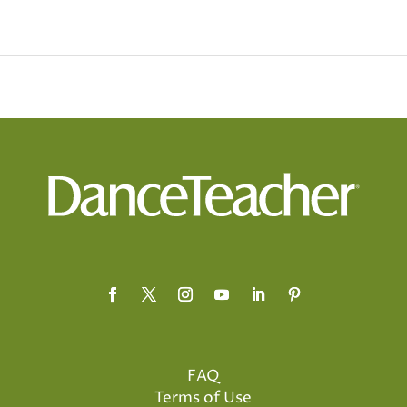
FAQ
Terms of Use