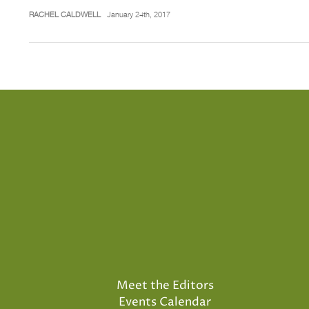
RACHEL CALDWELL
January 24th, 2017
Meet the Editors
Events Calendar