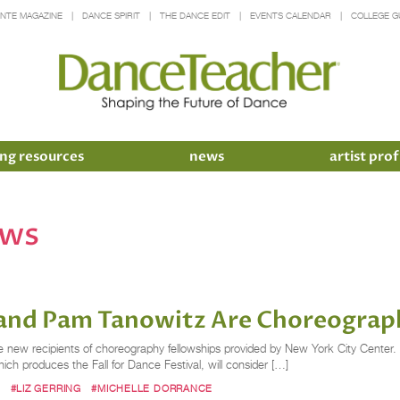
INTE MAGAZINE
DANCE SPIRIT
THE DANCE EDIT
EVENTS CALENDAR
COLLEGE G
ng resources
news
artist prof
ows
g and Pam Tanowitz Are Choreograp
 new recipients of choreography fellowships provided by New York City Center. A
ich produces the Fall for Dance Festival, will consider […]
M
#LIZ GERRING
#MICHELLE DORRANCE