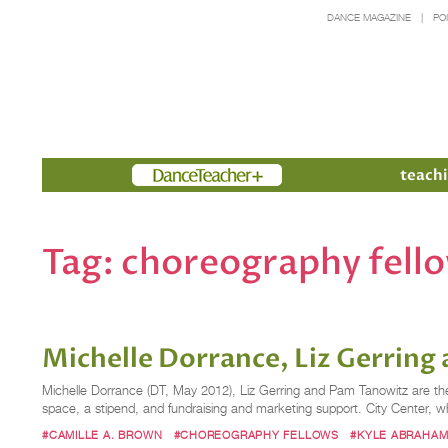
DANCE MAGAZINE
PO
Members
teachi
Tag:
choreography fell
Michelle Dorrance, Liz Gerrin
Michelle Dorrance (DT, May 2012), Liz Gerring and Pam Tanowitz are the
space, a stipend, and fundraising and marketing support. City Center, wh
#CAMILLE A. BROWN
#CHOREOGRAPHY FELLOWS
#KYLE ABRAHA