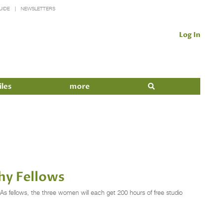
UIDE
NEWSLETTERS
Log In
iles
more
hy Fellows
s fellows, the three women will each get 200 hours of free studio