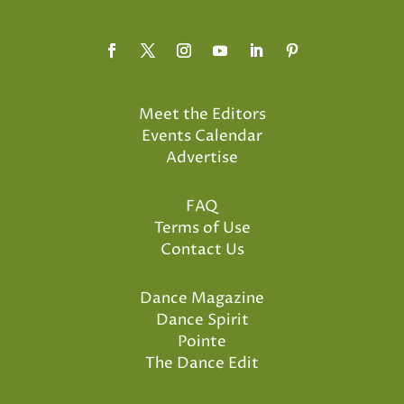
Meet the Editors
Events Calendar
Advertise
FAQ
Terms of Use
Contact Us
Dance Magazine
Dance Spirit
Pointe
The Dance Edit