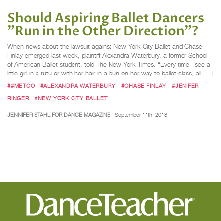
Should Aspiring Ballet Dancers
"Run in the Other Direction"?
When news about the lawsuit against New York City Ballet and Chase
Finlay emerged last week, plaintiff Alexandra Waterbury, a former School
of American Ballet student, told The New York Times: “Every time I see a
little girl in a tutu or with her hair in a bun on her way to ballet class, all […]
##METOO
#ALEXANDRA WATERBURY
#CHASE FINLAY
#JENIFER
RINGER
#NEW YORK CITY BALLET
JENNIFER STAHL FOR DANCE MAGAZINE
September 11th, 2018