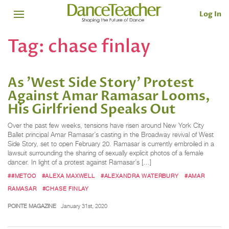
Log In
Tag:
chase finlay
As 'West Side Story' Protest
Against Amar Ramasar Looms,
His Girlfriend Speaks Out
Over the past few weeks, tensions have risen around New York City
Ballet principal Amar Ramasar’s casting in the Broadway revival of West
Side Story, set to open February 20. Ramasar is currently embroiled in a
lawsuit surrounding the sharing of sexually explicit photos of a female
dancer. In light of a protest against Ramasar’s […]
##METOO
#ALEXA MAXWELL
#ALEXANDRA WATERBURY
#AMAR
RAMASAR
#CHASE FINLAY
POINTE MAGAZINE
January 31st, 2020