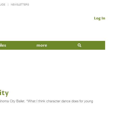
UIDE
NEWSLETTERS
Log In
iles
more
ity
lahoma City Ballet. “What I think character dance does for young