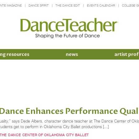
INTE MAGAZINE
DANCE SPIRIT
THE DANCE EDIT
EVENTS CALENDAR
COLLEGE G
ng resources
news
artist prof
 Dance Enhances Performance Qual
e quality,” says Dede Albers, character dance teacher at The Dance Center of Ok
tudents get to perform in Oklahoma City Ballet productions […]
THE DANCE CENTER OF OKLAHOMA CITY BALLET