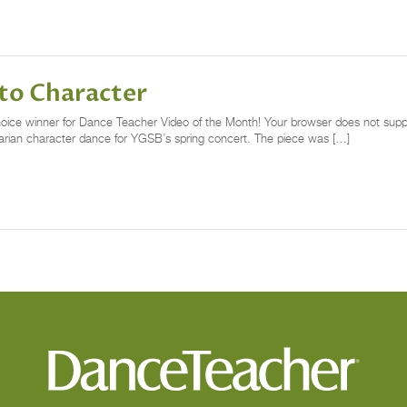
to Character
 Choice winner for Dance Teacher Video of the Month! Your browser does not supp
arian character dance for YGSB’s spring concert. The piece was […]