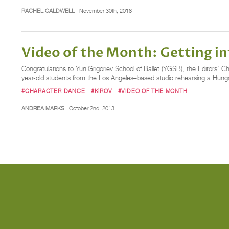
RACHEL CALDWELL
November 30th, 2016
Video of the Month: Getting in
Congratulations to Yuri Grigoriev School of Ballet (YGSB), the Editors’
year-old students from the Los Angeles–based studio rehearsing a Hung
#CHARACTER DANCE
#KIROV
#VIDEO OF THE MONTH
ANDREA MARKS
October 2nd, 2013