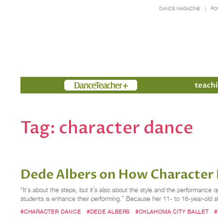
DANCE MAGAZINE
PO
Members
teachi
Tag:
character dance
Dede Albers on How Character
“It’s about the steps, but it’s also about the style and the performanc
students is enhance their performing.” Because her 11- to 16-year-old s
#CHARACTER DANCE
#DEDE ALBERS
#OKLAHOMA CITY BALLET
#