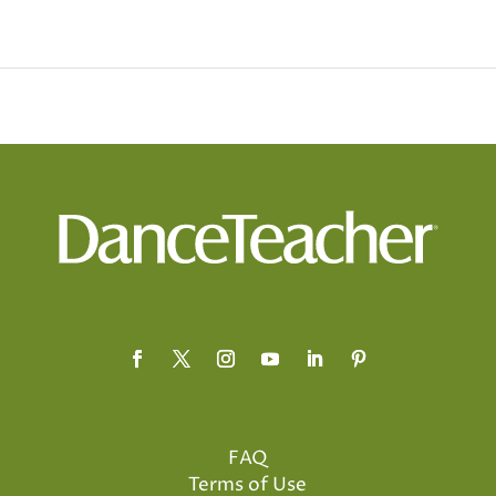
FAQ
Terms of Use