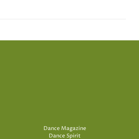
Dance Magazine
Dance Spirit