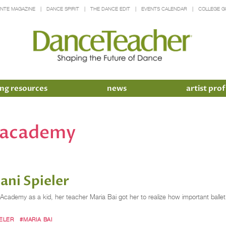
INTE MAGAZINE
DANCE SPIRIT
THE DANCE EDIT
EVENTS CALENDAR
COLLEGE G
ng resources
news
artist prof
e academy
ni Spieler
emy as a kid, her teacher Maria Bai got her to realize how important ballet tec
IELER
#MARIA BAI