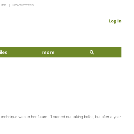
UIDE
NEWSLETTERS
Log In
iles
more
hnique was to her future. “I started out taking ballet, but after a year