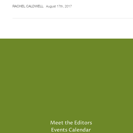
RACHEL CALDWELL
August 17th, 2017
Meet the Editors
Events Calendar