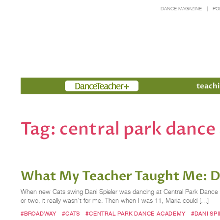
DANCE MAGAZINE
PO
Members
teachi
Tag:
central park danc
What My Teacher Taught Me: Da
When new Cats swing Dani Spieler was dancing at Central Park Dance Acad
or two, it really wasn’t for me. Then when I was 11, Maria could […]
#BROADWAY
#CATS
#CENTRAL PARK DANCE ACADEMY
#DANI SP