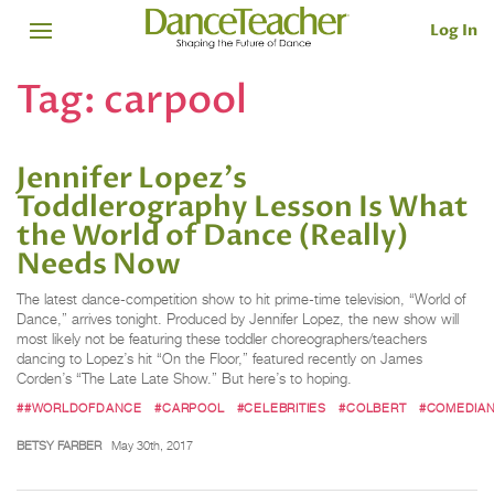
Log In
Tag:
carpool
Jennifer Lopez's
Toddlerography Lesson Is What
the ​World of Dance (Really) ​
Needs Now
The latest dance-competition show to hit prime-time television, “World of
Dance,” arrives tonight. Produced by Jennifer Lopez, the new show will
most likely not be featuring these toddler choreographers/teachers
dancing to Lopez’s hit “On the Floor,” featured recently on James
Corden’s “The Late Late Show.” But here’s to hoping.
##WORLDOFDANCE
#CARPOOL
#CELEBRITIES
#COLBERT
#COMEDIA
BETSY FARBER
May 30th, 2017