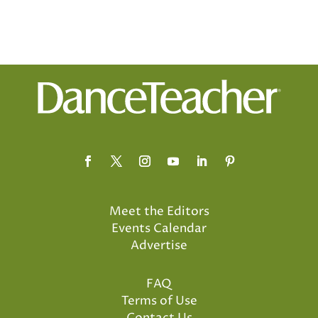
Meet the Editors
Events Calendar
Advertise
FAQ
Terms of Use
Contact Us