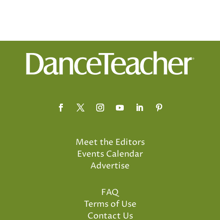
Meet the Editors
Events Calendar
Advertise
FAQ
Terms of Use
Contact Us