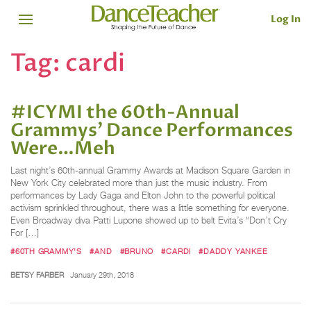
Log In
Tag:
cardi
#ICYMI the 60th-Annual
Grammys' Dance Performances
Were…Meh
Last night’s 60th-annual Grammy Awards at Madison Square Garden in
New York City celebrated more than just the music industry. From
performances by Lady Gaga and Elton John to the powerful political
activism sprinkled throughout, there was a little something for everyone.
Even Broadway diva Patti Lupone showed up to belt Evita’s “Don’t Cry
For […]
#60TH GRAMMY'S
#AND
#BRUNO
#CARDI
#DADDY YANKEE
BETSY FARBER
January 29th, 2018