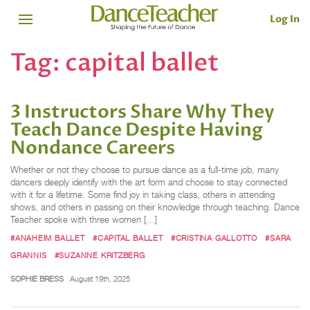
Log In
Tag:
capital ballet
3 Instructors Share Why They
Teach Dance Despite Having
Nondance Careers
Whether or not they choose to pursue dance as a full-time job, many
dancers deeply identify with the art form and choose to stay connected
with it for a lifetime. Some find joy in taking class, others in attending
shows, and others in passing on their knowledge through teaching. Dance
Teacher spoke with three women […]
#ANAHEIM BALLET
#CAPITAL BALLET
#CRISTINA GALLOTTO
#SARA
GRANNIS
#SUZANNE KRITZBERG
SOPHIE BRESS
August 19th, 2025