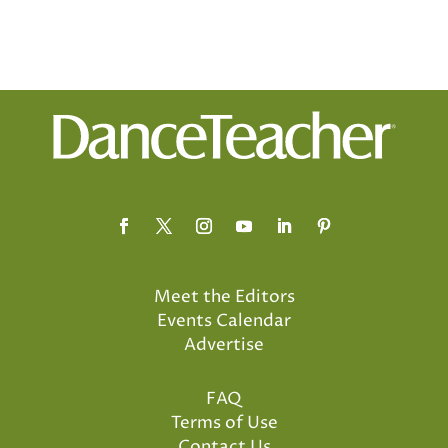
Meet the Editors
Events Calendar
Advertise
FAQ
Terms of Use
Contact Us