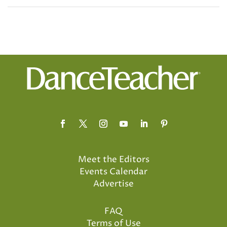
Meet the Editors
Events Calendar
Advertise
FAQ
Terms of Use