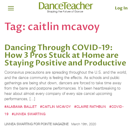
Log In
Tag:
caitlin mcavoy
Dancing Through COVID-19:
How 3 Pros Stuck at Home are
Staying Positive and Productive
Coronavirus precautions are spreading throughout the U.S. and the world,
and the dance community is feeling the effects. As schools and public
gatherings are being shut down, dancers are forced to take time away
from the barre and postpone performances. It’s been heartbreaking to
hear about almost every company of every size cancel upcoming
performances, […]
#ALABAMA BALLET
#CAITLIN MCAVOY
#CLAIRE RATHBUN
#COVID-
19
#LINNEA SWARTING
LINNEA SWARTING FOR POINTE MAGAZINE
March 19th, 2020