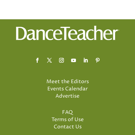
Meet the Editors
Events Calendar
Advertise
FAQ
Terms of Use
Contact Us