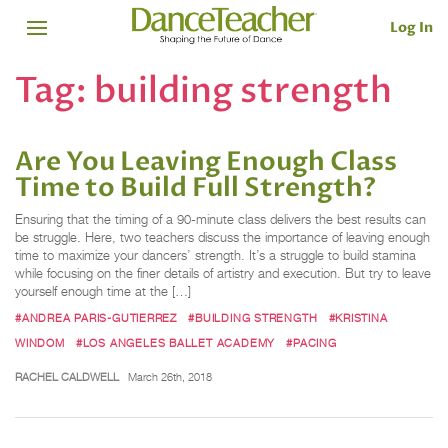
Log In
Tag:
building strength
Are You Leaving Enough Class
Time to Build Full Strength?
Ensuring that the timing of a 90-minute class delivers the best results can
be struggle. Here, two teachers discuss the importance of leaving enough
time to maximize your dancers’ strength. It’s a struggle to build stamina
while focusing on the finer details of artistry and execution. But try to leave
yourself enough time at the […]
#ANDREA PARIS-GUTIERREZ
#BUILDING STRENGTH
#KRISTINA
WINDOM
#LOS ANGELES BALLET ACADEMY
#PACING
RACHEL CALDWELL
March 26th, 2018