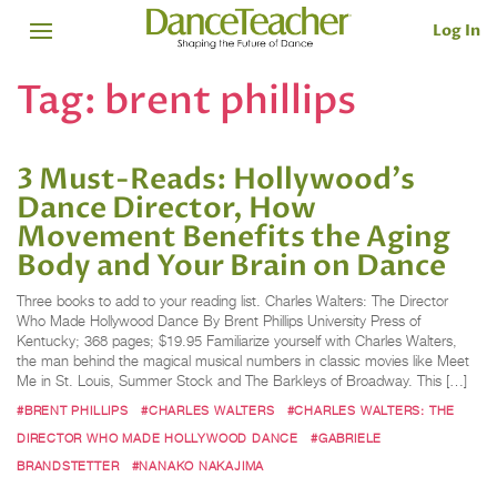
Log In
Tag:
brent phillips
3 Must-Reads: Hollywood's
Dance Director, How
Movement Benefits the Aging
Body and Your Brain on Dance
Three books to add to your reading list. Charles Walters: The Director
Who Made Hollywood Dance By Brent Phillips University Press of
Kentucky; 368 pages; $19.95 Familiarize yourself with Charles Walters,
the man behind the magical musical numbers in classic movies like Meet
Me in St. Louis, Summer Stock and The Barkleys of Broadway. This […]
#BRENT PHILLIPS
#CHARLES WALTERS
#CHARLES WALTERS: THE
DIRECTOR WHO MADE HOLLYWOOD DANCE
#GABRIELE
BRANDSTETTER
#NANAKO NAKAJIMA