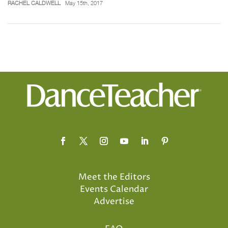
RACHEL CALDWELL
May 15th, 2017
Meet the Editors
Events Calendar
Advertise