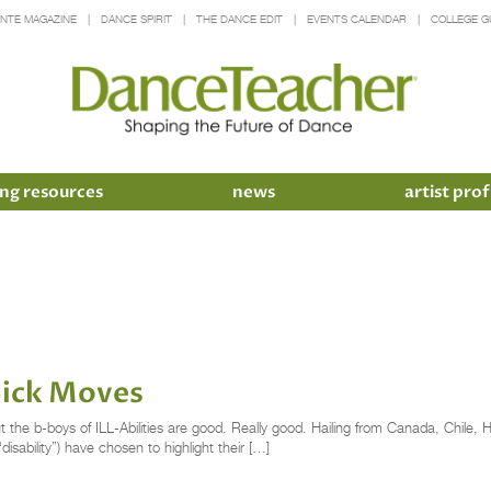
INTE MAGAZINE
DANCE SPIRIT
THE DANCE EDIT
EVENTS CALENDAR
COLLEGE G
ng resources
news
artist prof
Sick Moves
the b-boys of ILL-Abilities are good. Really good. Hailing from Canada, Chile, H
disability”) have chosen to highlight their […]