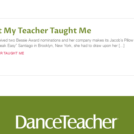
t My Teacher Taught Me
ived two Bessie Award nominations and her company makes its Jacob’s Pillow d
reak Easy” Santiago in Brooklyn, New York, she had to draw upon her […]
R TAUGHT ME