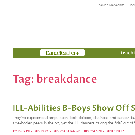
DANCE MAGAZINE
PO
Members
teachi
Tag:
breakdance
ILL-Abilities B-Boys Show Off 
They’ve experienced amputation, birth defects, deafness and cancer, but 
able-bodied peers in the biz, yet the ILL dancers (taking the “dis” out of “
#B-BOYING
#B-BOYS
#BREAKDANCE
#BREAKING
#HIP HOP