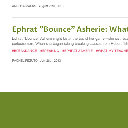
ANDREA MARKS
August 27th, 2013
Ephrat "Bounce" Asherie: Wha
Ephrat “Bounce” Asherie might be at the top of her game—she just rece
perfectionism. When she began taking breaking classes from Robert “B
#BREAKDANCE
#BREAKING
#EPHRAT ASHERIE
#WHAT MY TEACHE
RACHEL RIZZUTO
July 26th, 2013