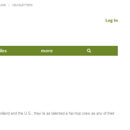
UIDE
NEWSLETTERS
Log In
iles
more
olland and the U.S., they’re as talented a hip-hop crew as any of their