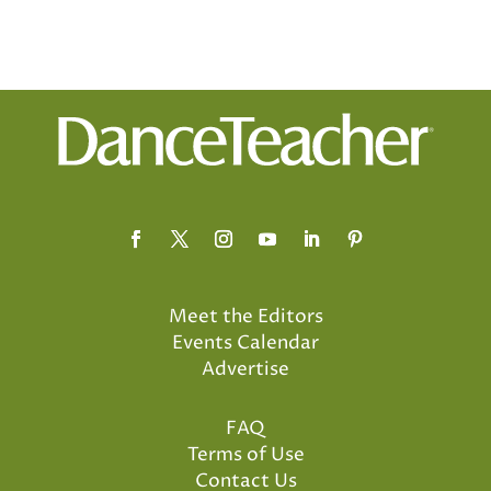
Meet the Editors
Events Calendar
Advertise
FAQ
Terms of Use
Contact Us