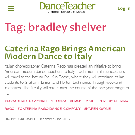
Log In
Tag:
bradley shelver
Caterina Rago Brings American
Modern Dance to Italy
Italian choreographer Caterina Rago has created an initiative to bring
American modern dance teachers to Italy. Each month, three teachers
will travel to the Istituto Pio IX in Rome, where they will introduce Italian
students to Graham, Limón and Horton techniques through weekend
intensives. The faculty will rotate over the course of the one-year program.
[…]
#ACCADEMIA NAZIONALE DI DANZA
#BRADLEY SHELVER
#CATERINA
RAGO
#CATERINA RAGO DANCE COMPANY
#KAREN GAYLE
RACHEL CALDWELL
December 21st, 2016