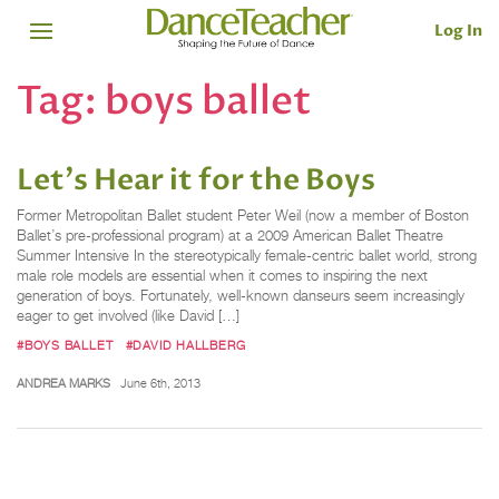
Log In
Tag:
boys ballet
Let's Hear it for the Boys
Former Metropolitan Ballet student Peter Weil (now a member of Boston
Ballet’s pre-professional program) at a 2009 American Ballet Theatre
Summer Intensive In the stereotypically female-centric ballet world, strong
male role models are essential when it comes to inspiring the next
generation of boys. Fortunately, well-known danseurs seem increasingly
eager to get involved (like David […]
#BOYS BALLET
#DAVID HALLBERG
ANDREA MARKS
June 6th, 2013