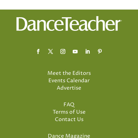
Meet the Editors
Events Calendar
Advertise
FAQ
Terms of Use
Contact Us
Dance Magazine