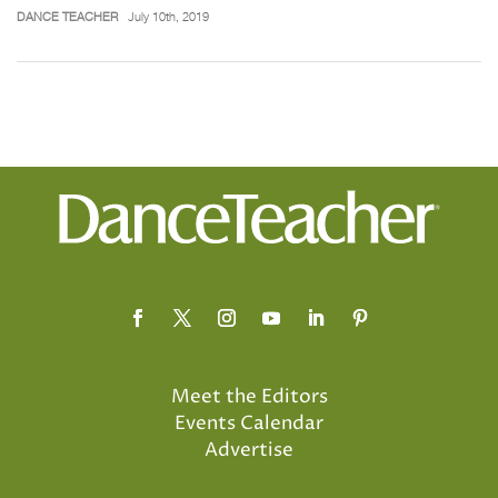
DANCE TEACHER
July 10th, 2019
Meet the Editors
Events Calendar
Advertise