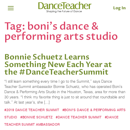
Log In
Tag:
boni's dance &
performing arts studio
Bonnie Schuetz Learns
Something New Each Year at
the #DanceTeacherSummit
“I still learn something every time I go to the Summit,” says Dance
Teacher Summit ambassador Bonnie Schuetz, who has operated Boni’s
Dance & Performing Arts Studio in the Houston, Texas, area for more than
30 years. “I think my favorite thing is just to sit around that roundtable and
talk.” At last year’s, she […]
#2019 DANCE TEACHER SUMMIT
#BONI'S DANCE & PERFORMING ARTS
STUDIO
#BONNIE SCHUETZ
#DANCE TEACHER SUMMIT
#DANCE
TEACHER SUMMIT AMBASSADOR